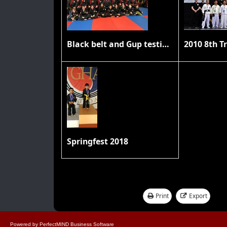
Black belt and Gup testing 11/20/21
Springfest 2018
Print
Export
Showing 1 - 17 of 17
Powered by
PerfectMIND Business Software