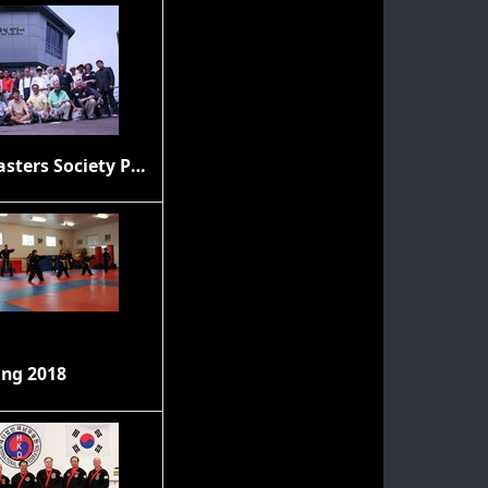
Grand Masters Society Photos
ing 2018