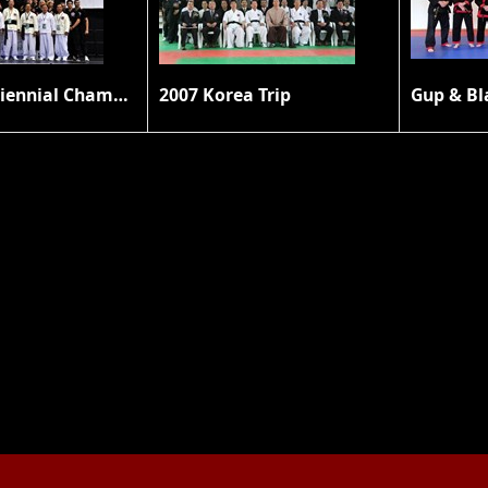
2010 8th Triennial Championship
2007 Korea Trip