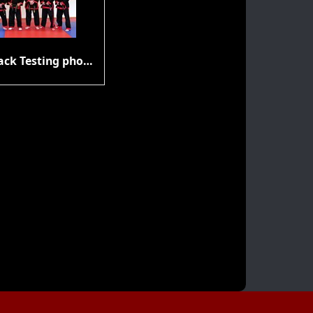
Gup & Black Testing photos