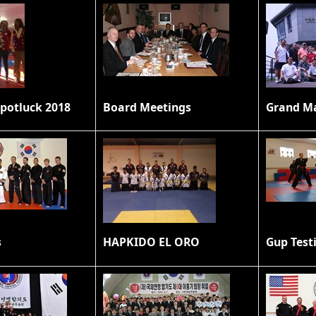
potluck 2018
Board Meetings
s
HAPKIDO EL ORO
Gup Test