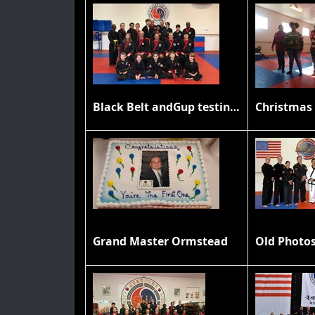
Black Belt andGup testing November 2019
Christmas 
Grand Master Ormstead
Old Photo