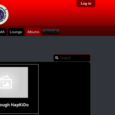
Log in
More
KMA
Lounge
Albums
rough HapKiDo