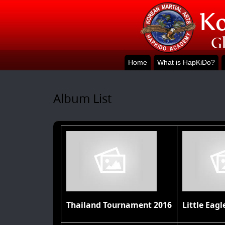
Home
What is HapKiDo?
Album List
Thailand Tournament 2016
Little Eagl