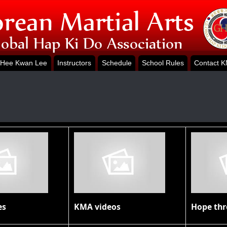
Hee Kwan Lee
Instructors
Schedule
School Rules
Contact 
es
KMA videos
Hope th