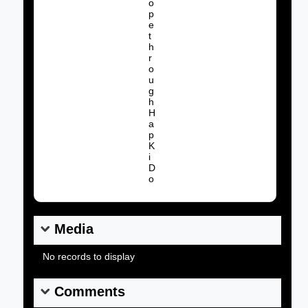
o
p
e
t
h
r
o
u
Album Name:
g
h
H
a
p
K
i
D
o
Media
No records to display
Comments