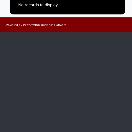
No records to display
Powered by
PerfectMIND Business Software