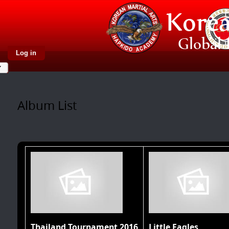
Log in
Album List
Thailand Tournament 2016
Little Eagles