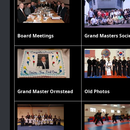
Board Meetings
Grand Master Ormstead
Old Photos