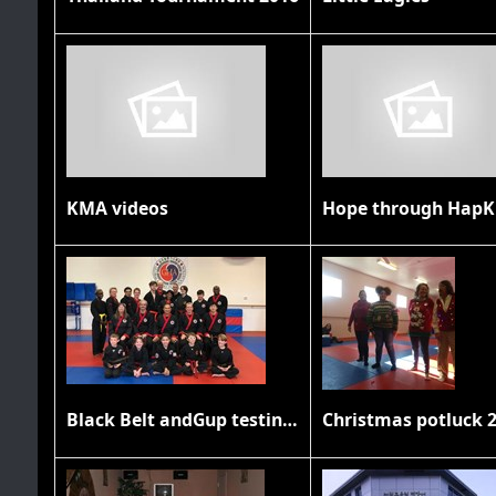
KMA videos
Hope through HapK
Black Belt andGup testing November 2019
Christmas potluck 