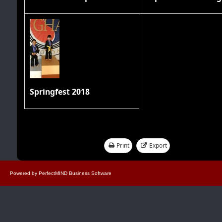
Springfest 2018
Print
Export
Showing 1 - 17 of 17
Powered by
PerfectMIND Business Software