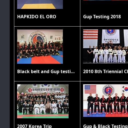
HAPKIDO EL ORO
Gup Testing 2018
Black belt and Gup testing 11/20/21
2007 Korea Trip