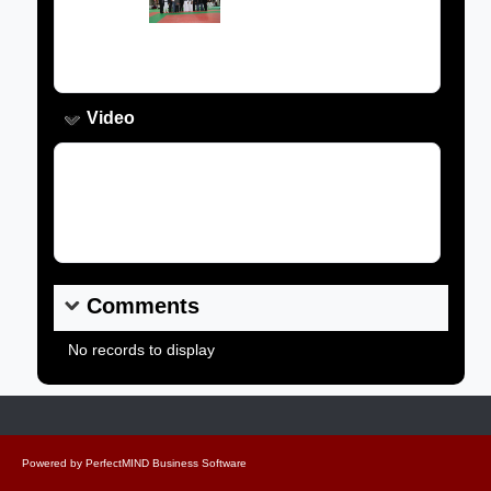
Caption:
Video
Video Link:
Comments
No records to display
Powered by
PerfectMIND Business Software