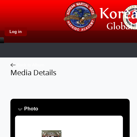
Log in
Back to Album
Media Details
Photo
Image: