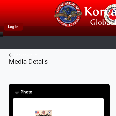
Log in
Back to Album
Media Details
Photo