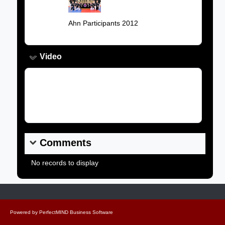
Image:
Caption:
Ahn Participants 2012
Video
Video Link:
Comments
No records to display
Powered by
PerfectMIND Business Software