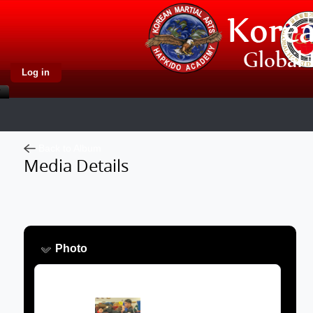
Log in
Back to Album
Media Details
Photo