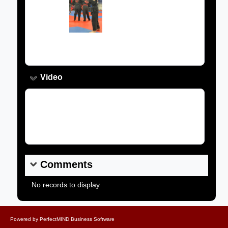
Image:
Caption:
Video
Video Link:
Comments
No records to display
Powered by
PerfectMIND Business Software