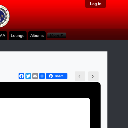
Log in
More
KMA
Lounge
Albums
Facebook
Twitter
Email
Share
Share