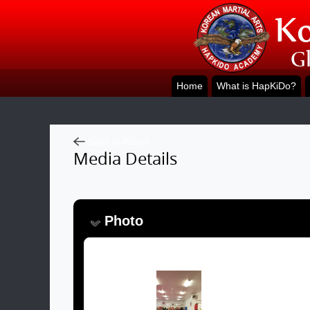
Home
What is HapKiDo?
Back to Album
Media Details
Photo