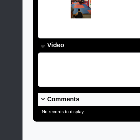
Image:
Caption:
Video
Video Link:
Comments
No records to display