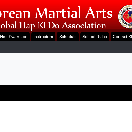
Hee Kwan Lee
Instructors
Schedule
School Rules
Contact 