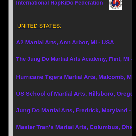
International HapKiDo Federation
UNITED STATES:
A2 Martial Arts, Ann Arbor, MI - USA
The Jung Do Martial Arts Academy, Flint, MI -
Hurricane Tigers Martial Arts, Malcomb, MI
US School of Martial Arts, Hillsboro, Orego
Jung Do Martial Arts, Fredrick, Maryland -
Master Tran's Martial Arts, Columbus, Ohio