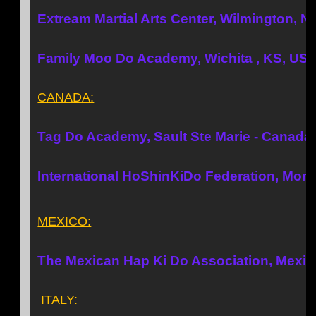
Extream Martial Arts Center, Wilmington, 
Family Moo Do Academy, Wichita , KS, US
CANADA:
Tag Do Academy, Sault Ste Marie - Canada
International HoShinKiDo Federation, Mont
MEXICO:
The Mexican Hap Ki Do Association, Mexic
ITALY: