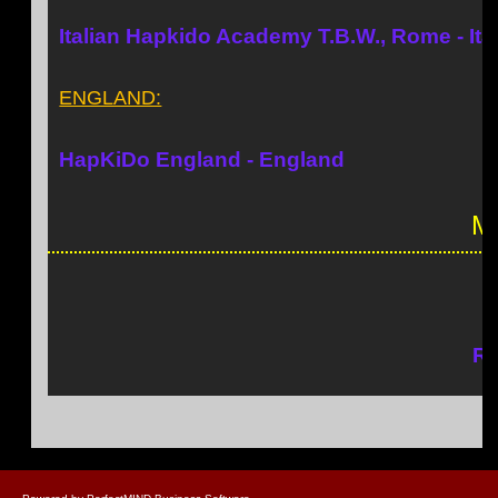
Italian Hapkido Academy T.B.W., Rome - Ita
ENGLAND:
HapKiDo England - England
Ma
Rh