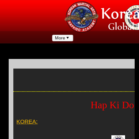
More
Hap Ki Do 
KOREA: