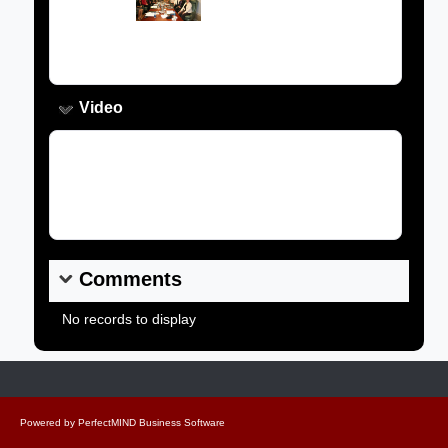
Caption:
Video
Video Link:
Comments
No records to display
Powered by
PerfectMIND Business Software