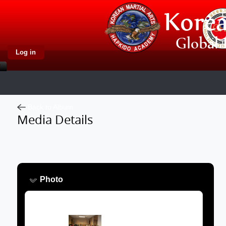
Log in
Back to Album
Media Details
Photo
Image: