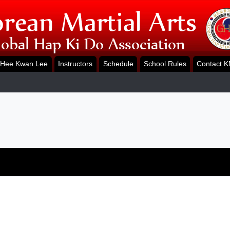
Hee Kwan Lee
Instructors
Schedule
School Rules
Contact 