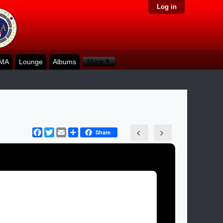
Log in
More
KMA
Lounge
Albums
Facebook
Twitter
Email
Share
Share