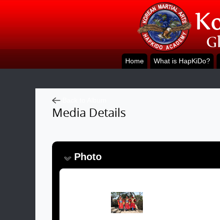
Home
What is HapKiDo?
Back to Album
Media Details
Photo
Image: