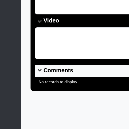
Caption:
Video
Video Link:
Comments
No records to display