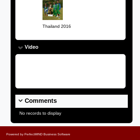
Image:
Caption:
Thailand 2016
Video
Video Link:
Comments
No records to display
Powered by
PerfectMIND Business Software