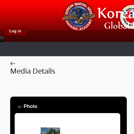
Log in
Back to Album
Media Details
Photo