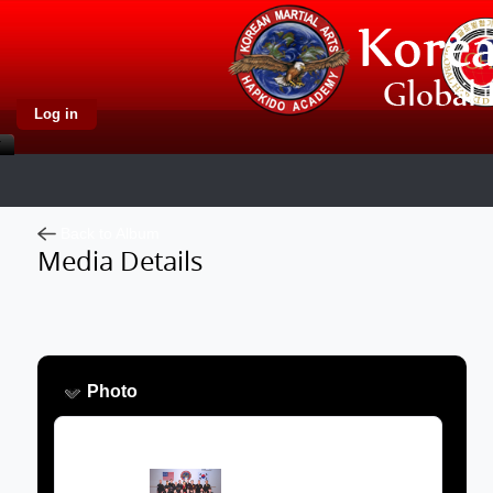
Log in
Back to Album
Media Details
Photo