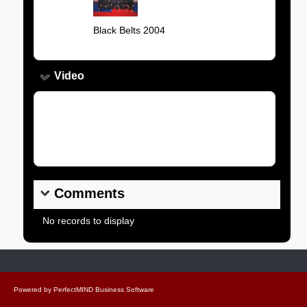
Image:
Caption:
Black Belts 2004
Video
Video Link:
Comments
No records to display
Powered by
PerfectMIND Business Software