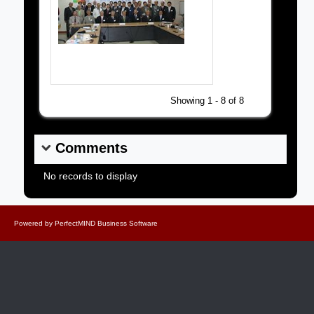
Grand Masters Society Pictures
Showing 1 - 8 of 8
Comments
No records to display
Powered by
PerfectMIND Business Software