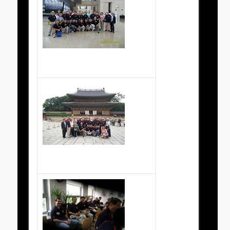
Grand Masters Society Pictures
Grand Master Society Pictures