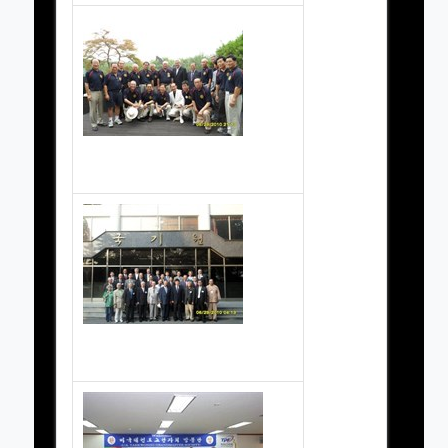
Grand Masters Society Pictures
Grand Masters Society Pictures