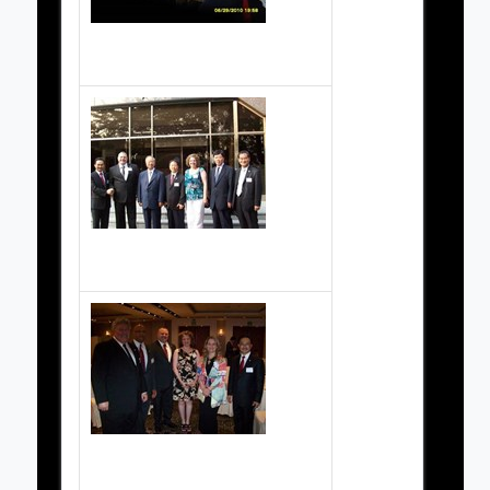
Grand Masters Society Pictures
Grand Masters Society Pictures
Grand Masters Society Pictures