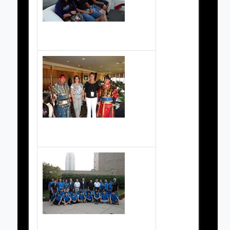
2010 Championship boat ride
2010 Championship dinner
2010 Korean Team