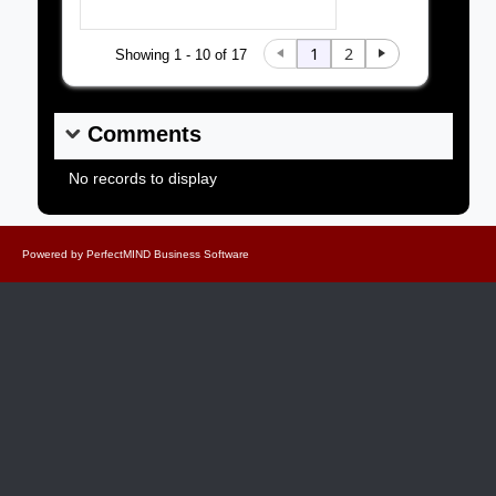
1
2
Showing 1 - 10 of 17
Comments
No records to display
Powered by
PerfectMIND Business Software