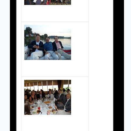
2010 Championship dinner
201 Championship picnic - boat rides
2010 Championship dinner