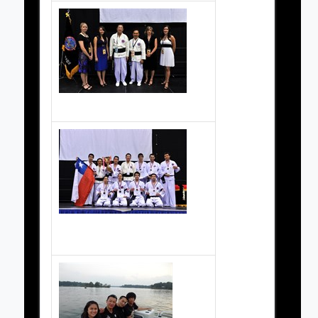
Chile Team