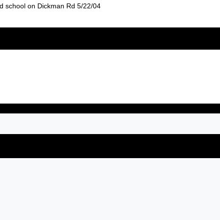
old school on Dickman Rd 5/22/04