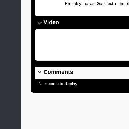
Caption:
Probably the last Gup Test in the 
Video
Video Link:
Comments
No records to display