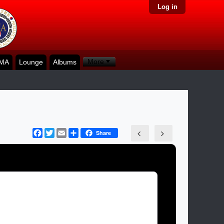
Log in
More
KMA
Lounge
Albums
Facebook
Twitter
Email
Share
Share