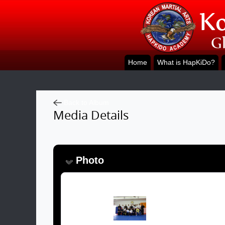
Home
What is HapKiDo?
Back to Album
Media Details
Photo
Image: