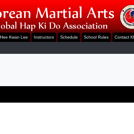
Hee Kwan Lee
Instructors
Schedule
School Rules
Contact 