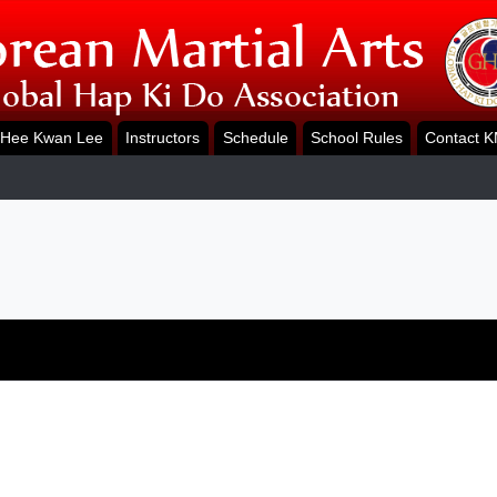
Hee Kwan Lee
Instructors
Schedule
School Rules
Contact 