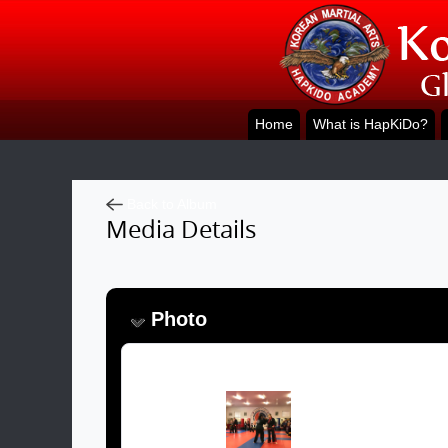
Home
What is HapKiDo?
Back to Album
Media Details
Photo
Image: