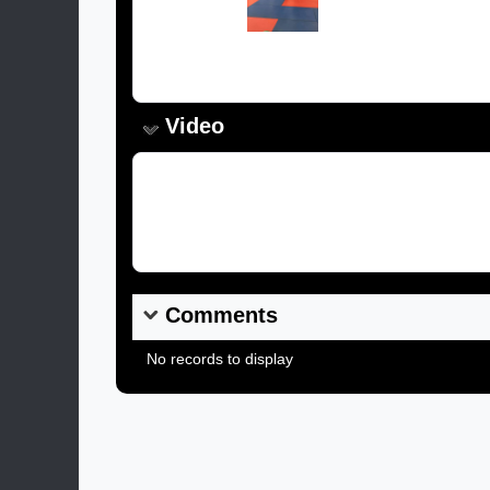
Caption:
Video
Video Link:
Comments
No records to display