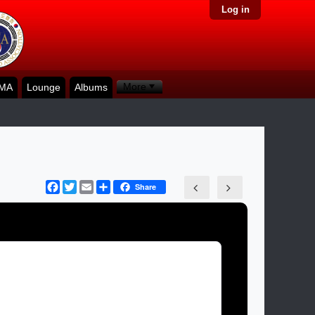
Log in
More
KMA
Lounge
Albums
Facebook
Twitter
Email
Share
Share