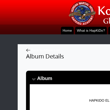
Home
What is HapKiDo?
Back to Album List
Album Details
Album
Album Name:
HAPKIDO EL