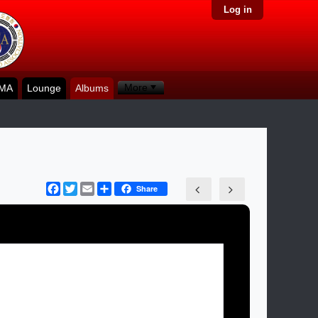
Log in
More
KMA
Lounge
Albums
Facebook
Twitter
Email
Share
Share