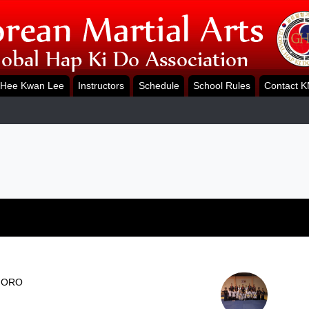
Hee Kwan Lee
Instructors
Schedule
School Rules
Contact 
 ORO