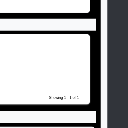
Showing 1 - 1 of 1