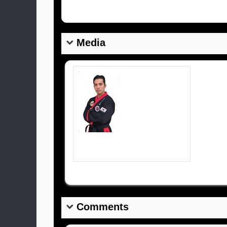
Media
HAPKIDO EL ORO - ECUADOR.. TRABAJANDO POR EL DESARROLLO DEL HAPKIDO EN EECUADOR
Comments