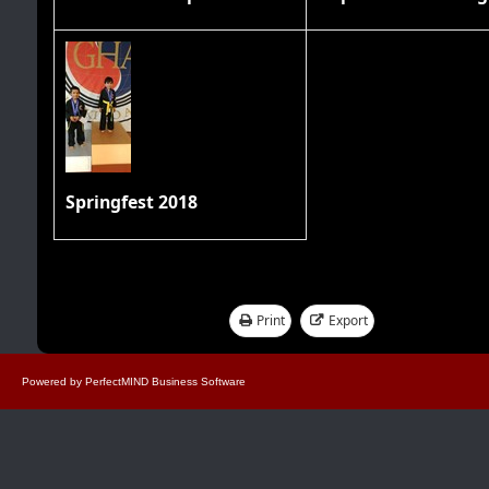
Springfest 2018
Print
Export
Showing 1 - 17 of 17
Powered by
PerfectMIND Business Software