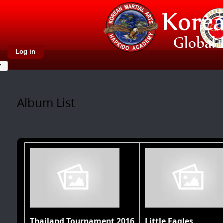
Log in
Album List
Thailand Tournament 2016
Little Eagles