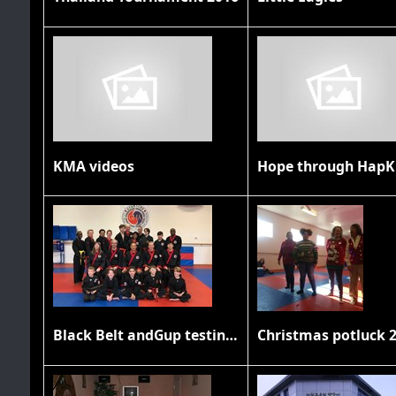
KMA videos
Hope through HapK
Black Belt andGup testing November 2019
Christmas potluck 