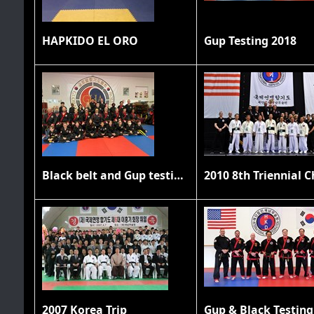
HAPKIDO EL ORO
Gup Testing 2018
Black belt and Gup testing 11/20/21
2007 Korea Trip