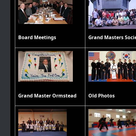
Board Meetings
Grand Master Ormstead
Old Photos