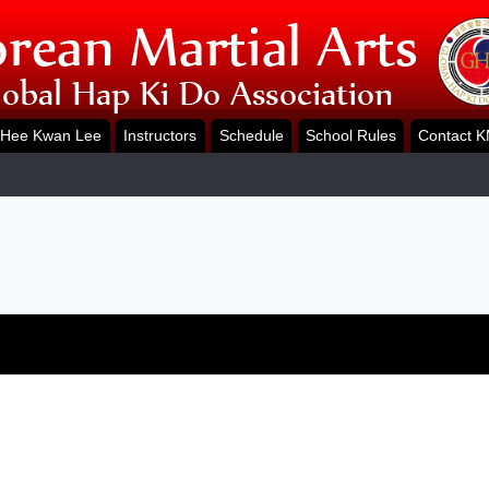
Hee Kwan Lee
Instructors
Schedule
School Rules
Contact 