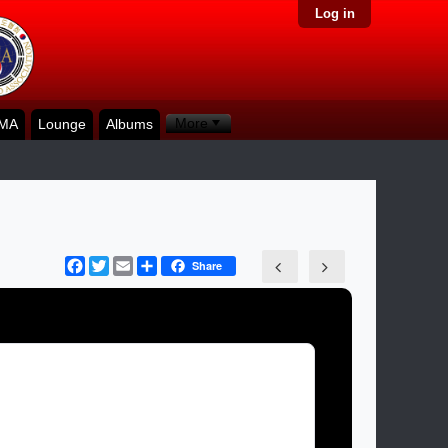
Log in
More
KMA
Lounge
Albums
Facebook
Twitter
Email
Share
Share