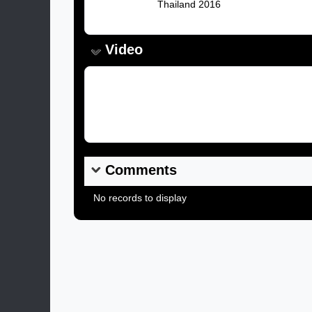
Caption:
Thailand 2016
Video
Video Link:
Comments
No records to display