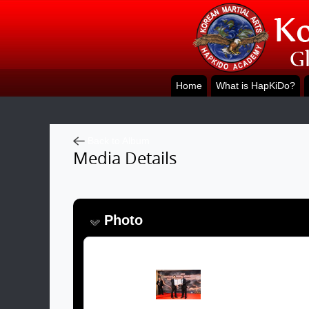
Home
What is HapKiDo?
Back to Album
Media Details
Photo
Image: