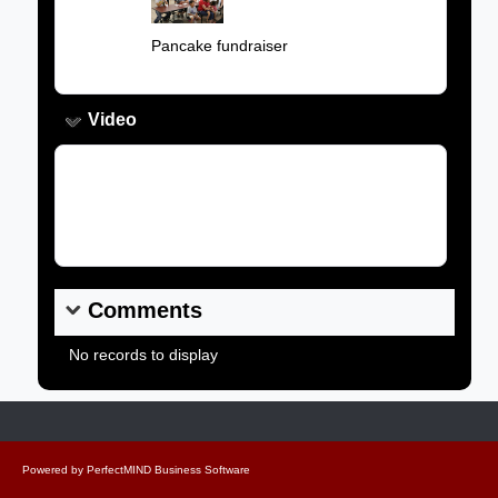
Caption:
Pancake fundraiser
Video
Video Link:
Comments
No records to display
Powered by
PerfectMIND Business Software