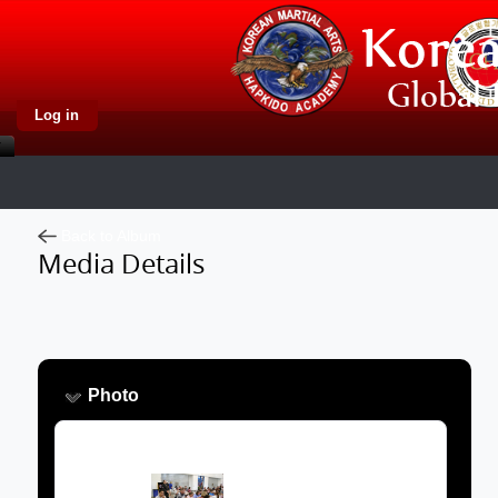
Log in
Back to Album
Media Details
Photo
Image: