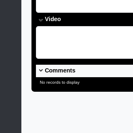
Video
Video Link:
Comments
No records to display