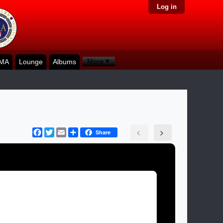
Log in
More
KMA
Lounge
Albums
Facebook
Twitter
Email
Share
Share