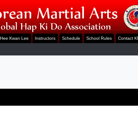
Hee Kwan Lee
Instructors
Schedule
School Rules
Contact 