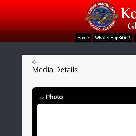
Home
What is HapKiDo?
Back to Album
Media Details
Photo
Image:
Caption: