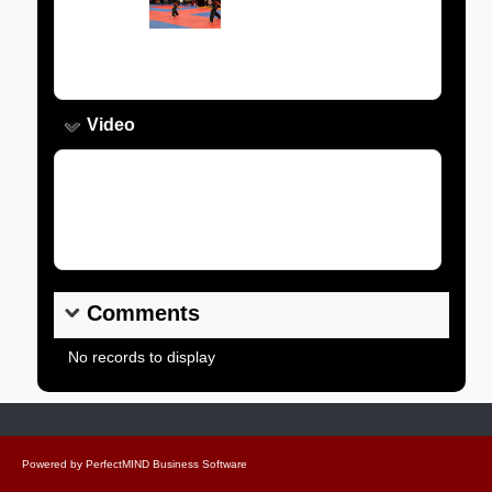
Image:
Caption:
Video
Video Link:
Comments
No records to display
Powered by
PerfectMIND Business Software