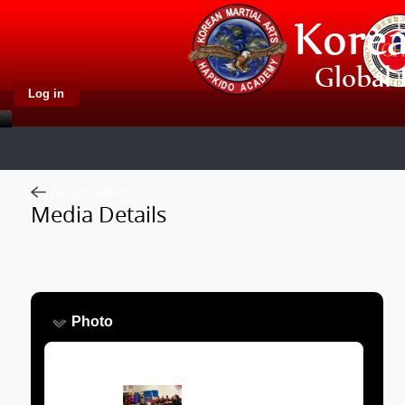
Log in
Back to Album
Media Details
Photo