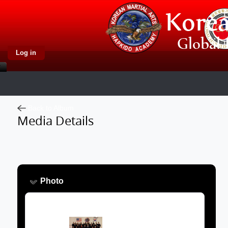
Log in
Back to Album
Media Details
Photo
Image: