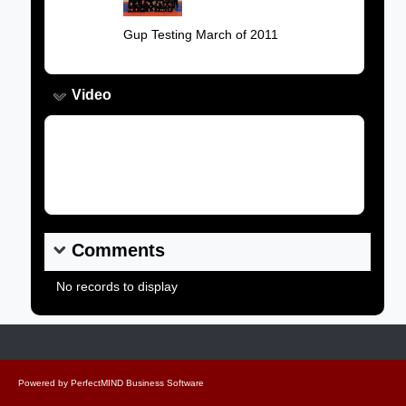
Caption:
Gup Testing March of 2011
Video
Video Link:
Comments
No records to display
Powered by
PerfectMIND Business Software