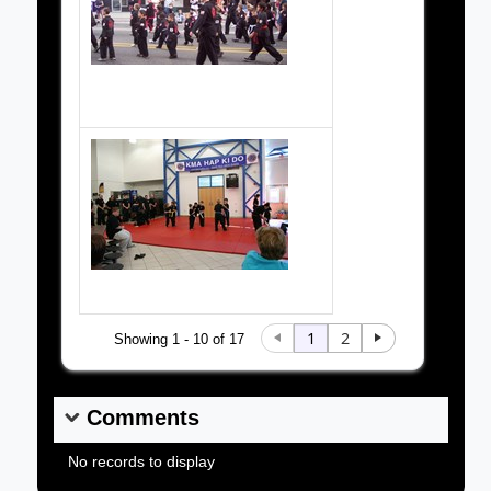
Cereal City parade 2006
1
2
Showing 1 - 10 of 17
Comments
No records to display