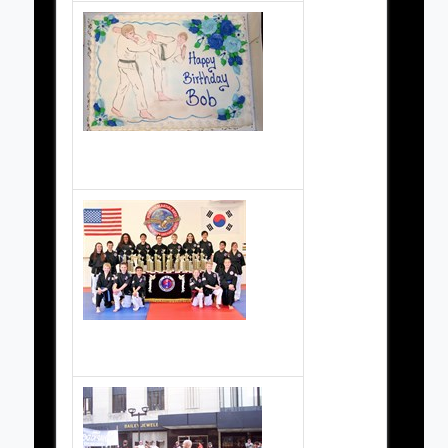
Grand Master Schreiner's Birthday Party
Ahn Participants 2012