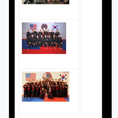
Pancake fundraiser
Black Belts 2004
2007 Demo Team