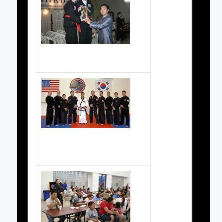
Korea 2006
Black Belts at the Grand Opening Celebration (of the school at 1600 Goguac) in 2004