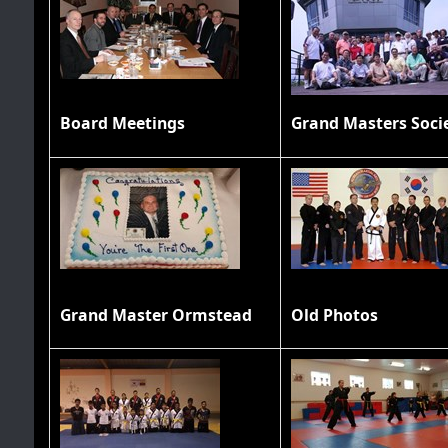
Board Meetings
Grand Master Ormstead
Old Photos