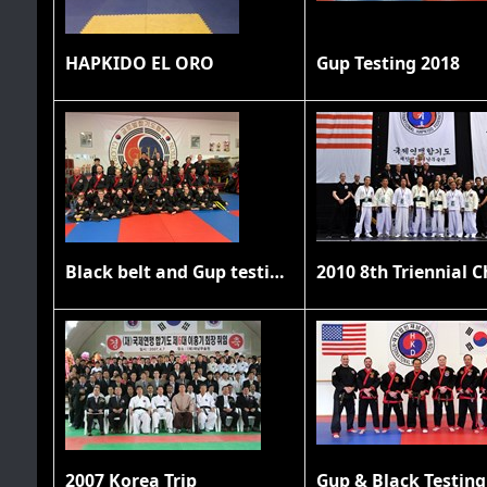
HAPKIDO EL ORO
Gup Testing 2018
Black belt and Gup testing 11/20/21
2007 Korea Trip