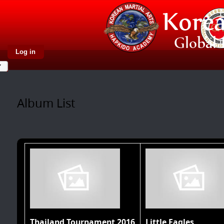
Log in
Album List
Thailand Tournament 2016
Little Eagles