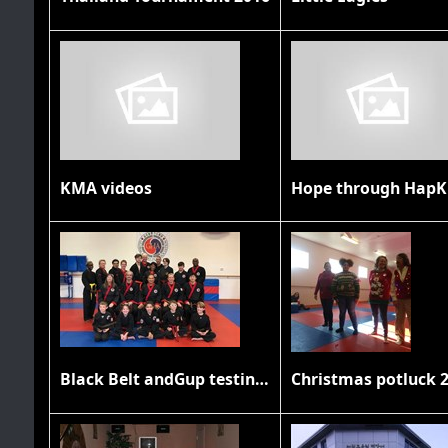
KMA videos
Hope through HapK
Black Belt andGup testing November 2019
Christmas potluck 