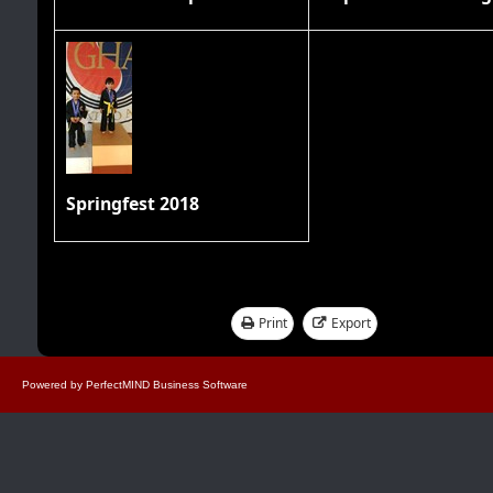
Springfest 2018
Print
Export
Showing 1 - 17 of 17
Powered by
PerfectMIND Business Software